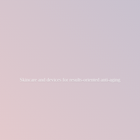
Skincare and devices for results-
oriented anti-aging