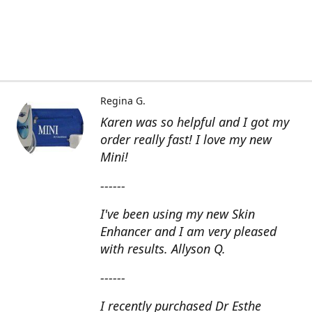
Regina G.
Karen was so helpful and I got my
order really fast! I love my new
Mini!
------
I've been using my new Skin
Enhancer and I am very pleased
with results. Allyson Q.
------
I recently purchased Dr Esthe