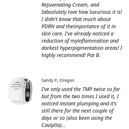
Rejuvenating Cream, and
Iabsolutely love how luxurious it is!
I didn't know that much about
PDRN and theimportance of it in
skin care. I've already noticed a
reduction of myinflammation and
darkest hyperpigmentation areas! I
highly recommend! Pat B.
Sandy P.
Oregon
I've only used the TMP twice so far
but from the two times I used it, I
noticed instant plumping and it's
still there for the next couple of
days or so (also been using the
Caviplla)...