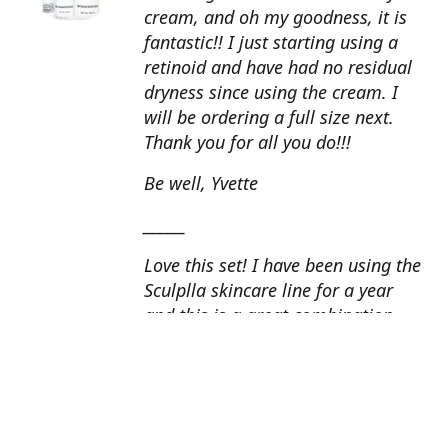
cream, and oh my goodness, it is
fantastic!! I just starting using a
retinoid and have had no residual
dryness since using the cream. I
will be ordering a full size next.
Thank you for all you do!!!
Be well, Yvette
______
Love this set! I have been using the
Sculplla skincare line for a year
and this is a great combination.
This peel is amazing and love the
glow that it gives my skin. I apply
the goat milk ampoule daily and
my skin looks fantastic. Cindy, AZ