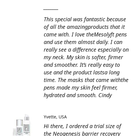
_______
This special was fantastic because
of all the amazingproducts that it
came with. I love theMesolyft pens
and use them almost daily. I can
really see a difference especially on
my neck. My skin is softer, firmer
and smoother. It’s really easy to
use and the product lastsa long
time. The masks that came withthe
pens made my skin feel firmer,
hydrated and smooth. Cindy
Yvette
USA
Hi there, I ordered a trial size of
the Neogenesis barrier recovery