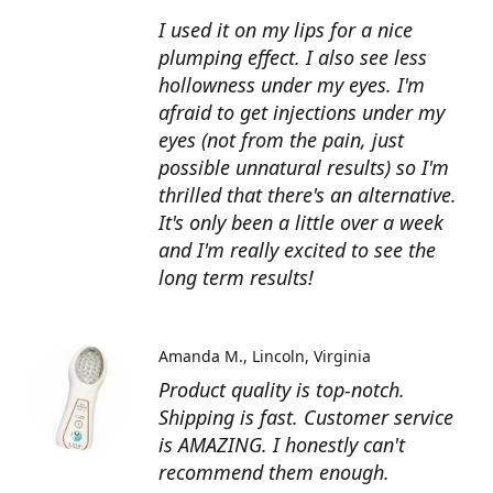
I used it on my lips for a nice
plumping effect. I also see less
hollowness under my eyes. I'm
afraid to get injections under my
eyes (not from the pain, just
possible unnatural results) so I'm
thrilled that there's an alternative.
It's only been a little over a week
and I'm really excited to see the
long term results!
Amanda M.
Lincoln, Virginia
Product quality is top-notch.
Shipping is fast. Customer service
is AMAZING. I honestly can't
recommend them enough.