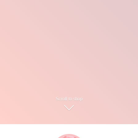
Scroll to shop