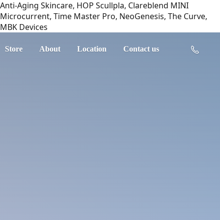
Anti-Aging Skincare, HOP Scullpla, Clareblend MINI
Microcurrent, Time Master Pro, NeoGenesis, The Curve,
MBK Devices
Store
About
Location
Contact us