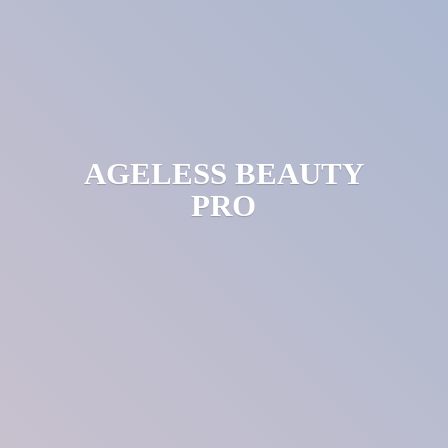
AGELESS
BEAUTY
PRO