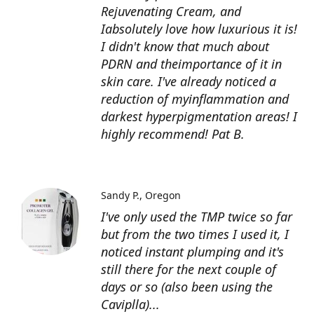
Rejuvenating Cream, and
Iabsolutely love how luxurious it is!
I didn't know that much about
PDRN and theimportance of it in
skin care. I've already noticed a
reduction of myinflammation and
darkest hyperpigmentation areas! I
highly recommend! Pat B.
Sandy P.
Oregon
I've only used the TMP twice so far
but from the two times I used it, I
noticed instant plumping and it's
still there for the next couple of
days or so (also been using the
Caviplla)...