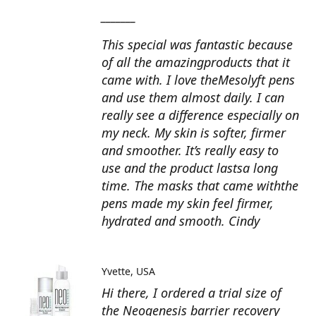
_______
This special was fantastic because
of all the amazingproducts that it
came with. I love theMesolyft pens
and use them almost daily. I can
really see a difference especially on
my neck. My skin is softer, firmer
and smoother. It’s really easy to
use and the product lastsa long
time. The masks that came withthe
pens made my skin feel firmer,
hydrated and smooth. Cindy
Yvette
USA
Hi there, I ordered a trial size of
the Neogenesis barrier recovery