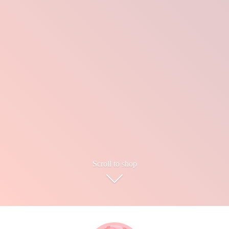
Scroll to shop