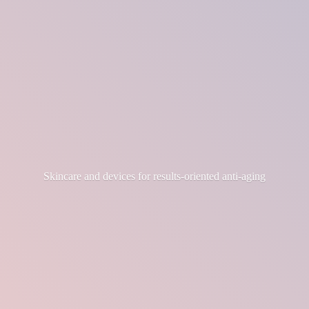
Skincare and devices for results-
oriented anti-aging