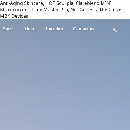
Anti-Aging Skincare, HOP Scullpla, Clareblend MINI
Microcurrent, Time Master Pro, NeoGenesis, The Curve,
MBK Devices
Store
About
Location
Contact us