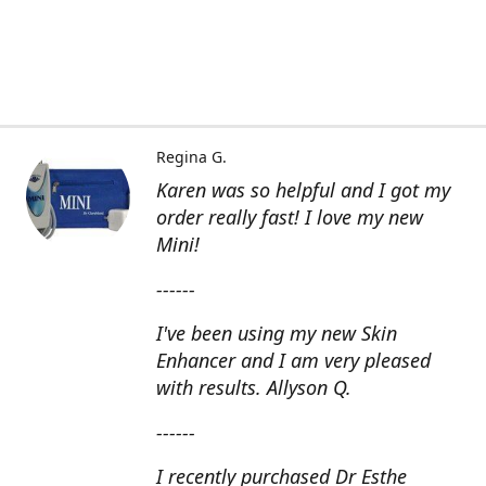
Regina G.
Karen was so helpful and I got my
order really fast! I love my new
Mini!
------
I've been using my new Skin
Enhancer and I am very pleased
with results. Allyson Q.
------
I recently purchased Dr Esthe