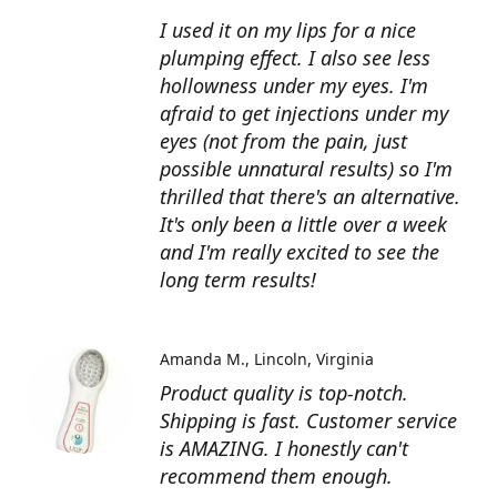
I used it on my lips for a nice
plumping effect. I also see less
hollowness under my eyes. I'm
afraid to get injections under my
eyes (not from the pain, just
possible unnatural results) so I'm
thrilled that there's an alternative.
It's only been a little over a week
and I'm really excited to see the
long term results!
Amanda M.
Lincoln, Virginia
Product quality is top-notch.
Shipping is fast. Customer service
is AMAZING. I honestly can't
recommend them enough.