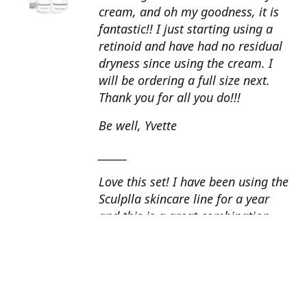
cream, and oh my goodness, it is
fantastic!! I just starting using a
retinoid and have had no residual
dryness since using the cream. I
will be ordering a full size next.
Thank you for all you do!!!
Be well, Yvette
______
Love this set! I have been using the
Sculplla skincare line for a year
and this is a great combination.
This peel is amazing and love the
glow that it gives my skin. I apply
the goat milk ampoule daily and
my skin looks fantastic. Cindy, AZ