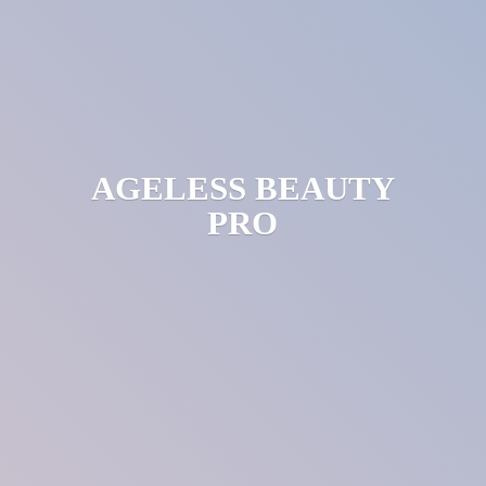
AGELESS
BEAUTY
PRO