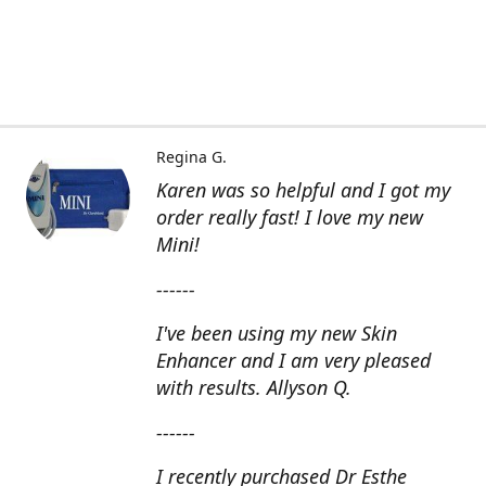
Regina G.
Karen was so helpful and I got my
order really fast! I love my new
Mini!
------
I've been using my new Skin
Enhancer and I am very pleased
with results. Allyson Q.
------
I recently purchased Dr Esthe