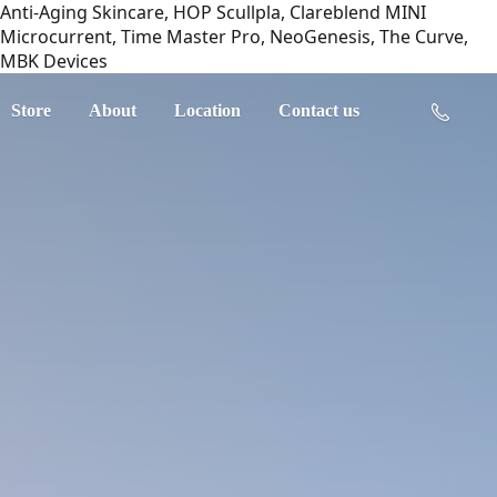
Anti-Aging Skincare, HOP Scullpla, Clareblend MINI
Microcurrent, Time Master Pro, NeoGenesis, The Curve,
MBK Devices
Store
About
Location
Contact us