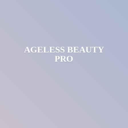
AGELESS
BEAUTY
PRO