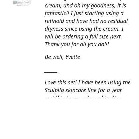
cream, and oh my goodness, it is
fantastic!! I just starting using a
retinoid and have had no residual
dryness since using the cream. I
will be ordering a full size next.
Thank you for all you do!!!
Be well, Yvette
______
Love this set! I have been using the
Sculplla skincare line for a year
and this is a great combination.
This peel is amazing and love the
glow that it gives my skin. I apply
the goat milk ampoule daily and
my skin looks fantastic. Cindy, AZ