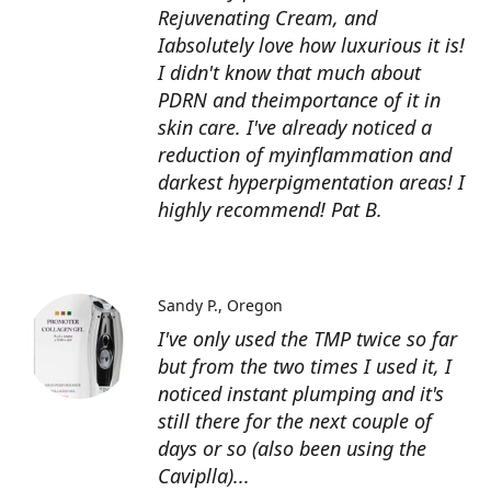
Rejuvenating Cream, and
Iabsolutely love how luxurious it is!
I didn't know that much about
PDRN and theimportance of it in
skin care. I've already noticed a
reduction of myinflammation and
darkest hyperpigmentation areas! I
highly recommend! Pat B.
Sandy P.
Oregon
I've only used the TMP twice so far
but from the two times I used it, I
noticed instant plumping and it's
still there for the next couple of
days or so (also been using the
Caviplla)...