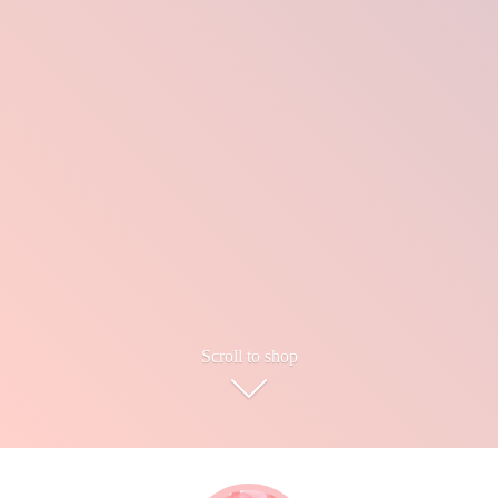
Scroll to shop