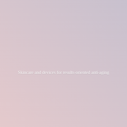
Skincare and devices for results-
oriented anti-aging