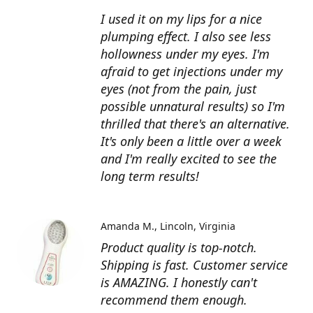
I used it on my lips for a nice
plumping effect. I also see less
hollowness under my eyes. I'm
afraid to get injections under my
eyes (not from the pain, just
possible unnatural results) so I'm
thrilled that there's an alternative.
It's only been a little over a week
and I'm really excited to see the
long term results!
Amanda M.
Lincoln, Virginia
Product quality is top-notch.
Shipping is fast. Customer service
is AMAZING. I honestly can't
recommend them enough.