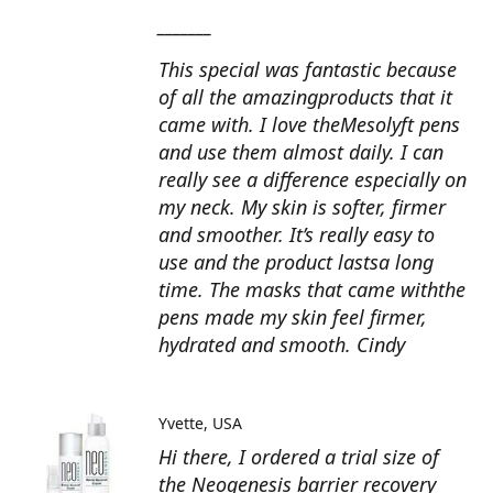
_______
This special was fantastic because
of all the amazingproducts that it
came with. I love theMesolyft pens
and use them almost daily. I can
really see a difference especially on
my neck. My skin is softer, firmer
and smoother. It’s really easy to
use and the product lastsa long
time. The masks that came withthe
pens made my skin feel firmer,
hydrated and smooth. Cindy
Yvette
USA
Hi there, I ordered a trial size of
the Neogenesis barrier recovery