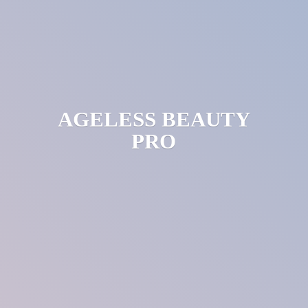
AGELESS
BEAUTY
PRO