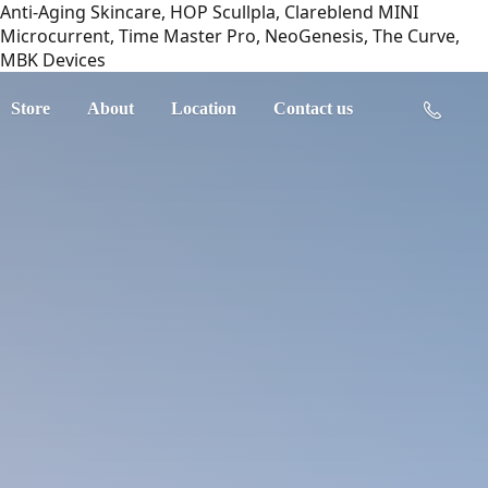
Anti-Aging Skincare, HOP Scullpla, Clareblend MINI
Microcurrent, Time Master Pro, NeoGenesis, The Curve,
MBK Devices
Store
About
Location
Contact us