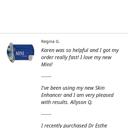
Regina G.
Karen was so helpful and I got my
order really fast! I love my new
Mini!
------
I've been using my new Skin
Enhancer and I am very pleased
with results. Allyson Q.
------
I recently purchased Dr Esthe