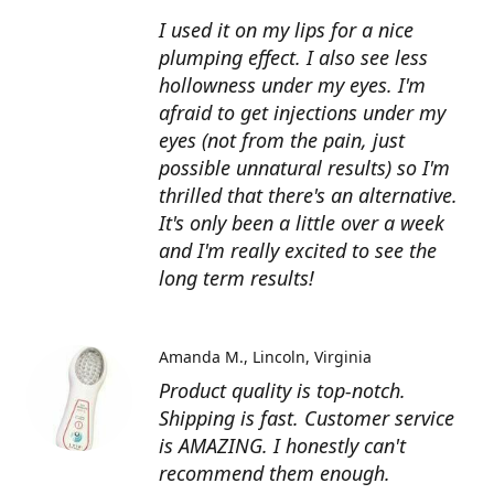
I used it on my lips for a nice
plumping effect. I also see less
hollowness under my eyes. I'm
afraid to get injections under my
eyes (not from the pain, just
possible unnatural results) so I'm
thrilled that there's an alternative.
It's only been a little over a week
and I'm really excited to see the
long term results!
Amanda M.
Lincoln, Virginia
Product quality is top-notch.
Shipping is fast. Customer service
is AMAZING. I honestly can't
recommend them enough.