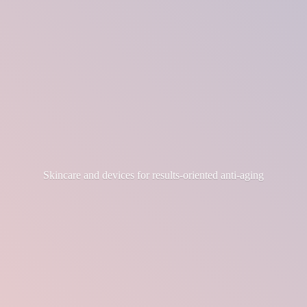
Skincare and devices for results-
oriented anti-aging