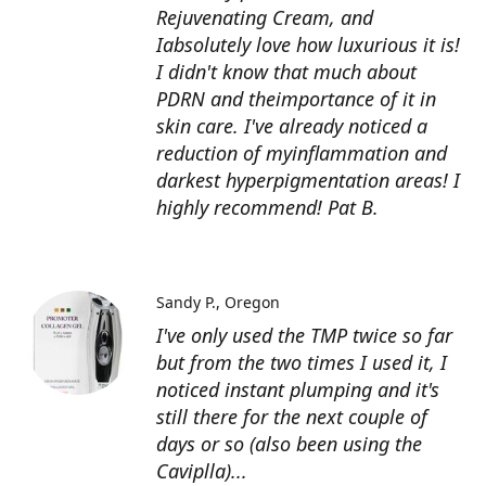
Rejuvenating Cream, and
Iabsolutely love how luxurious it is!
I didn't know that much about
PDRN and theimportance of it in
skin care. I've already noticed a
reduction of myinflammation and
darkest hyperpigmentation areas! I
highly recommend! Pat B.
Sandy P.
Oregon
I've only used the TMP twice so far
but from the two times I used it, I
noticed instant plumping and it's
still there for the next couple of
days or so (also been using the
Caviplla)...