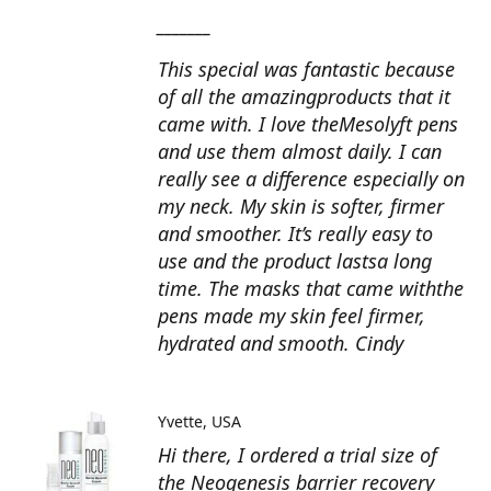
_______
This special was fantastic because
of all the amazingproducts that it
came with. I love theMesolyft pens
and use them almost daily. I can
really see a difference especially on
my neck. My skin is softer, firmer
and smoother. It’s really easy to
use and the product lastsa long
time. The masks that came withthe
pens made my skin feel firmer,
hydrated and smooth. Cindy
Yvette
USA
Hi there, I ordered a trial size of
the Neogenesis barrier recovery