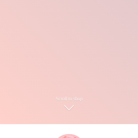
Scroll to shop