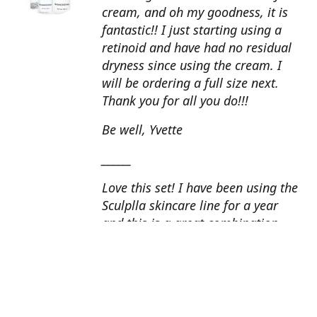
cream, and oh my goodness, it is
fantastic!! I just starting using a
retinoid and have had no residual
dryness since using the cream. I
will be ordering a full size next.
Thank you for all you do!!!
Be well, Yvette
______
Love this set! I have been using the
Sculplla skincare line for a year
and this is a great combination.
This peel is amazing and love the
glow that it gives my skin. I apply
the goat milk ampoule daily and
my skin looks fantastic. Cindy, AZ