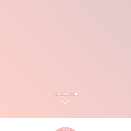
Scroll to shop