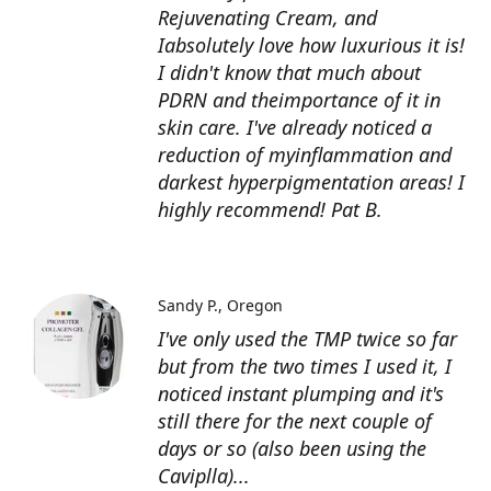
Rejuvenating Cream, and
Iabsolutely love how luxurious it is!
I didn't know that much about
PDRN and theimportance of it in
skin care. I've already noticed a
reduction of myinflammation and
darkest hyperpigmentation areas! I
highly recommend! Pat B.
Sandy P.
Oregon
I've only used the TMP twice so far
but from the two times I used it, I
noticed instant plumping and it's
still there for the next couple of
days or so (also been using the
Caviplla)...