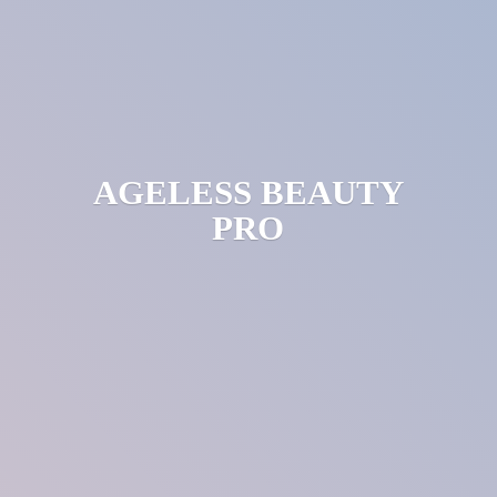
AGELESS
BEAUTY
PRO