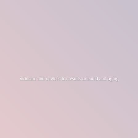
Skincare and devices for results-
oriented anti-aging