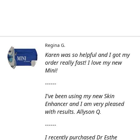
Regina G.
Karen was so helpful and I got my
order really fast! I love my new
Mini!
------
I've been using my new Skin
Enhancer and I am very pleased
with results. Allyson Q.
------
I recently purchased Dr Esthe