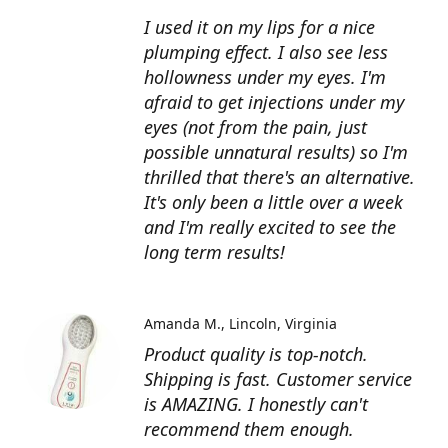
I used it on my lips for a nice
plumping effect. I also see less
hollowness under my eyes. I'm
afraid to get injections under my
eyes (not from the pain, just
possible unnatural results) so I'm
thrilled that there's an alternative.
It's only been a little over a week
and I'm really excited to see the
long term results!
Amanda M.
Lincoln, Virginia
Product quality is top-notch.
Shipping is fast. Customer service
is AMAZING. I honestly can't
recommend them enough.