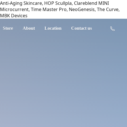
Anti-Aging Skincare, HOP Scullpla, Clareblend MINI
Microcurrent, Time Master Pro, NeoGenesis, The Curve,
MBK Devices
Store
About
Location
Contact us