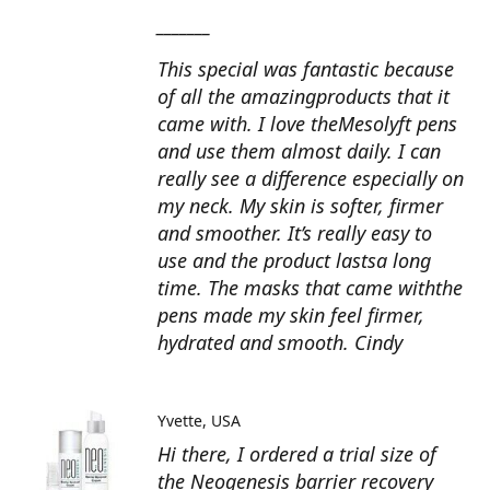
_______
This special was fantastic because
of all the amazingproducts that it
came with. I love theMesolyft pens
and use them almost daily. I can
really see a difference especially on
my neck. My skin is softer, firmer
and smoother. It’s really easy to
use and the product lastsa long
time. The masks that came withthe
pens made my skin feel firmer,
hydrated and smooth. Cindy
Yvette
USA
Hi there, I ordered a trial size of
the Neogenesis barrier recovery