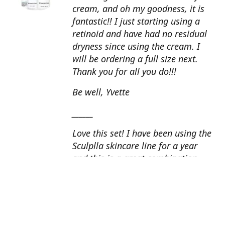
cream, and oh my goodness, it is
fantastic!! I just starting using a
retinoid and have had no residual
dryness since using the cream. I
will be ordering a full size next.
Thank you for all you do!!!
Be well, Yvette
______
Love this set! I have been using the
Sculplla skincare line for a year
and this is a great combination.
This peel is amazing and love the
glow that it gives my skin. I apply
the goat milk ampoule daily and
my skin looks fantastic. Cindy, AZ