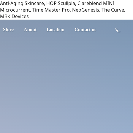
Anti-Aging Skincare, HOP Scullpla, Clareblend MINI
Microcurrent, Time Master Pro, NeoGenesis, The Curve,
MBK Devices
Store
About
Location
Contact us