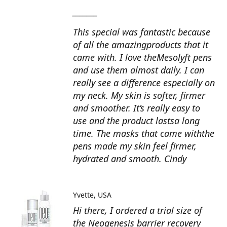
_______
This special was fantastic because
of all the amazingproducts that it
came with. I love theMesolyft pens
and use them almost daily. I can
really see a difference especially on
my neck. My skin is softer, firmer
and smoother. It’s really easy to
use and the product lastsa long
time. The masks that came withthe
pens made my skin feel firmer,
hydrated and smooth. Cindy
Yvette
USA
Hi there, I ordered a trial size of
the Neogenesis barrier recovery