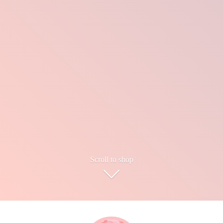
Scroll to shop