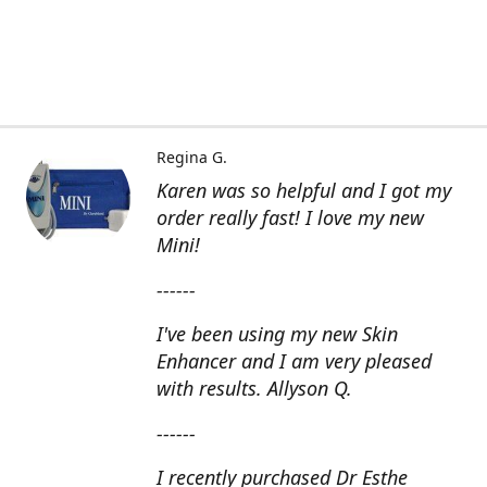
Regina G.
Karen was so helpful and I got my
order really fast! I love my new
Mini!
------
I've been using my new Skin
Enhancer and I am very pleased
with results. Allyson Q.
------
I recently purchased Dr Esthe