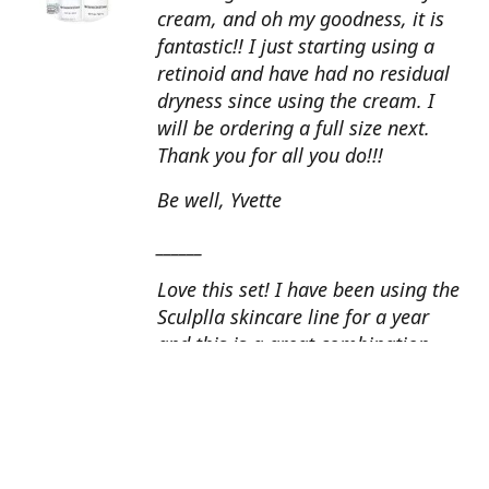
cream, and oh my goodness, it is
fantastic!! I just starting using a
retinoid and have had no residual
dryness since using the cream. I
will be ordering a full size next.
Thank you for all you do!!!
Be well, Yvette
______
Love this set! I have been using the
Sculplla skincare line for a year
and this is a great combination.
This peel is amazing and love the
glow that it gives my skin. I apply
the goat milk ampoule daily and
my skin looks fantastic. Cindy, AZ