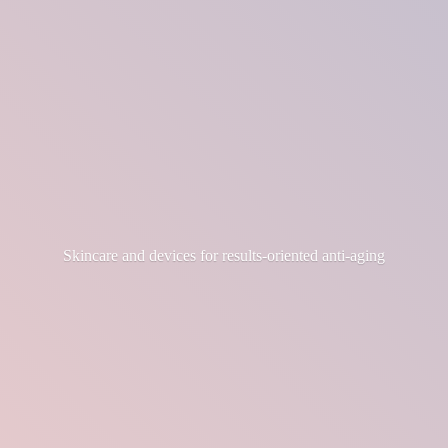
Skincare and devices for results-
oriented anti-aging