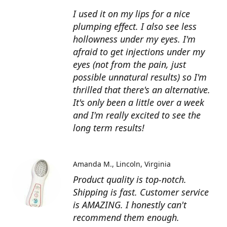
I used it on my lips for a nice
plumping effect. I also see less
hollowness under my eyes. I'm
afraid to get injections under my
eyes (not from the pain, just
possible unnatural results) so I'm
thrilled that there's an alternative.
It's only been a little over a week
and I'm really excited to see the
long term results!
Amanda M.
Lincoln, Virginia
Product quality is top-notch.
Shipping is fast. Customer service
is AMAZING. I honestly can't
recommend them enough.