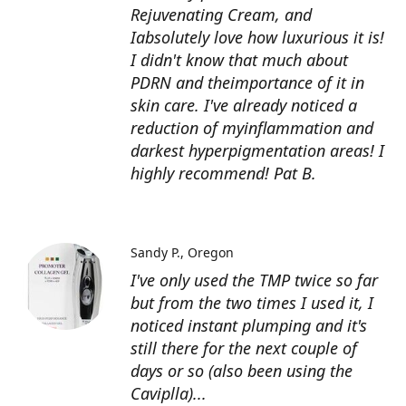
Rejuvenating Cream, and
Iabsolutely love how luxurious it is!
I didn't know that much about
PDRN and theimportance of it in
skin care. I've already noticed a
reduction of myinflammation and
darkest hyperpigmentation areas! I
highly recommend! Pat B.
Sandy P.
Oregon
I've only used the TMP twice so far
but from the two times I used it, I
noticed instant plumping and it's
still there for the next couple of
days or so (also been using the
Caviplla)...