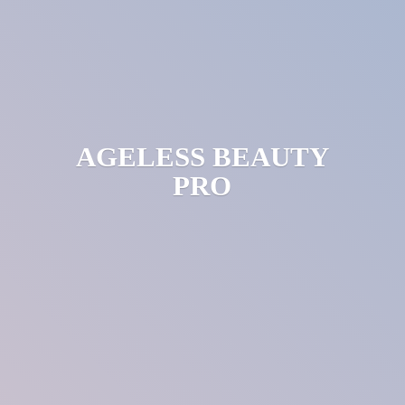
AGELESS
BEAUTY
PRO