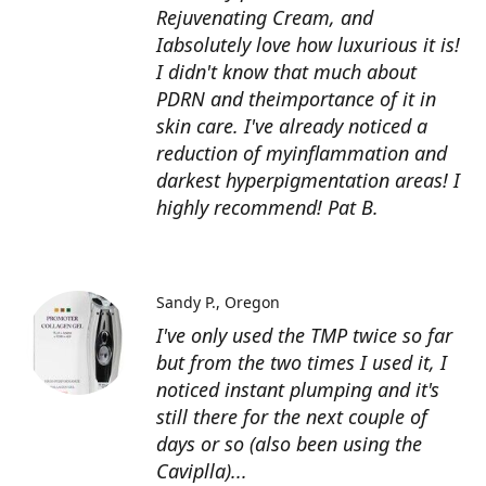
Rejuvenating Cream, and
Iabsolutely love how luxurious it is!
I didn't know that much about
PDRN and theimportance of it in
skin care. I've already noticed a
reduction of myinflammation and
darkest hyperpigmentation areas! I
highly recommend! Pat B.
Sandy P.
Oregon
I've only used the TMP twice so far
but from the two times I used it, I
noticed instant plumping and it's
still there for the next couple of
days or so (also been using the
Caviplla)...