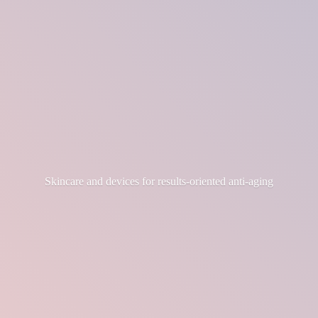
Skincare and devices for results-
oriented anti-aging