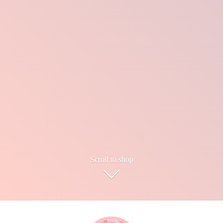
Scroll to shop