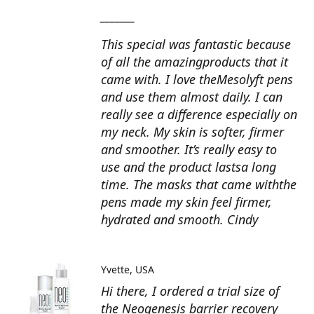
_______
This special was fantastic because
of all the amazingproducts that it
came with. I love theMesolyft pens
and use them almost daily. I can
really see a difference especially on
my neck. My skin is softer, firmer
and smoother. It’s really easy to
use and the product lastsa long
time. The masks that came withthe
pens made my skin feel firmer,
hydrated and smooth. Cindy
Yvette
USA
Hi there, I ordered a trial size of
the Neogenesis barrier recovery