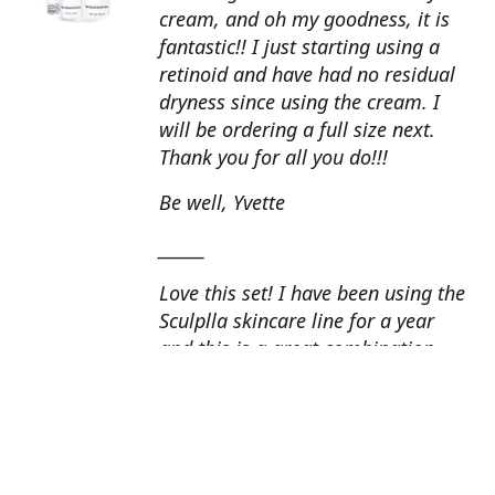
cream, and oh my goodness, it is
fantastic!! I just starting using a
retinoid and have had no residual
dryness since using the cream. I
will be ordering a full size next.
Thank you for all you do!!!
Be well, Yvette
______
Love this set! I have been using the
Sculplla skincare line for a year
and this is a great combination.
This peel is amazing and love the
glow that it gives my skin. I apply
the goat milk ampoule daily and
my skin looks fantastic. Cindy, AZ