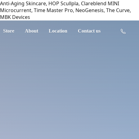
Anti-Aging Skincare, HOP Scullpla, Clareblend MINI
Microcurrent, Time Master Pro, NeoGenesis, The Curve,
MBK Devices
Store
About
Location
Contact us