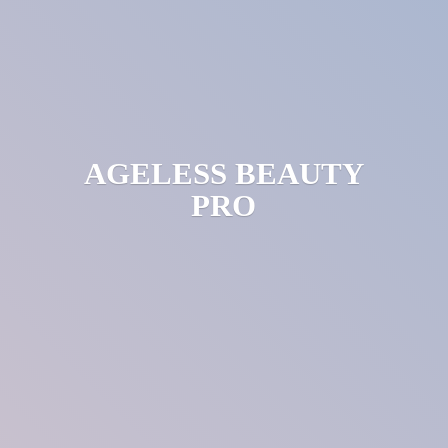
AGELESS
BEAUTY
PRO