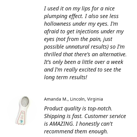
I used it on my lips for a nice
plumping effect. I also see less
hollowness under my eyes. I'm
afraid to get injections under my
eyes (not from the pain, just
possible unnatural results) so I'm
thrilled that there's an alternative.
It's only been a little over a week
and I'm really excited to see the
long term results!
Amanda M.
Lincoln, Virginia
Product quality is top-notch.
Shipping is fast. Customer service
is AMAZING. I honestly can't
recommend them enough.