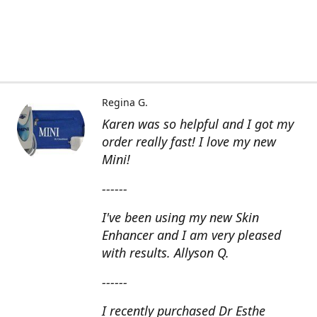
Regina G.
Karen was so helpful and I got my
order really fast! I love my new
Mini!
------
I've been using my new Skin
Enhancer and I am very pleased
with results. Allyson Q.
------
I recently purchased Dr Esthe