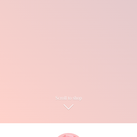
Scroll to shop