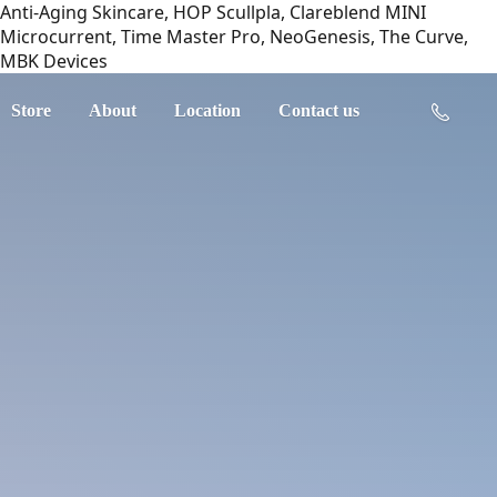
Anti-Aging Skincare, HOP Scullpla, Clareblend MINI
Microcurrent, Time Master Pro, NeoGenesis, The Curve,
MBK Devices
Store
About
Location
Contact us