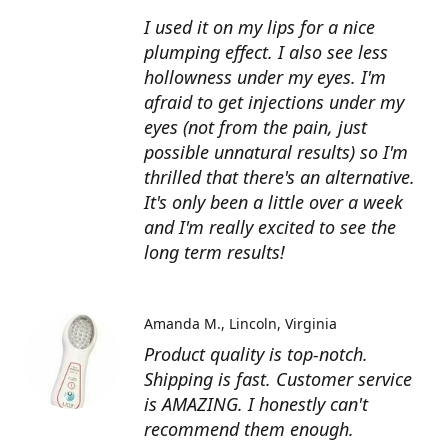
I used it on my lips for a nice
plumping effect. I also see less
hollowness under my eyes. I'm
afraid to get injections under my
eyes (not from the pain, just
possible unnatural results) so I'm
thrilled that there's an alternative.
It's only been a little over a week
and I'm really excited to see the
long term results!
Amanda M.
Lincoln, Virginia
Product quality is top-notch.
Shipping is fast. Customer service
is AMAZING. I honestly can't
recommend them enough.