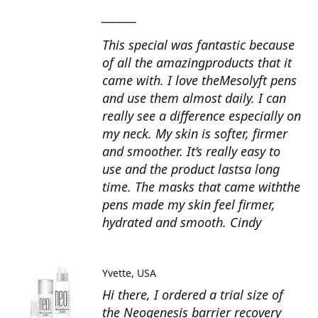
_______
This special was fantastic because
of all the amazingproducts that it
came with. I love theMesolyft pens
and use them almost daily. I can
really see a difference especially on
my neck. My skin is softer, firmer
and smoother. It’s really easy to
use and the product lastsa long
time. The masks that came withthe
pens made my skin feel firmer,
hydrated and smooth. Cindy
Yvette
USA
Hi there, I ordered a trial size of
the Neogenesis barrier recovery