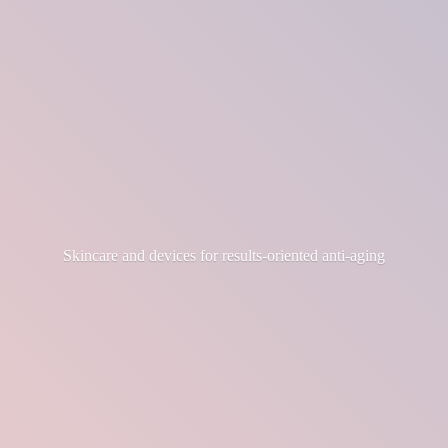
Skincare and devices for results-
oriented anti-aging