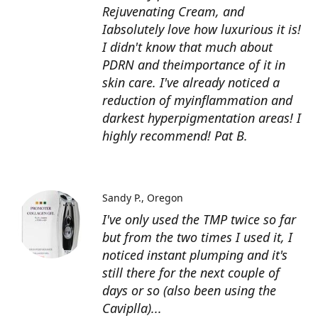
Rejuvenating Cream, and
Iabsolutely love how luxurious it is!
I didn't know that much about
PDRN and theimportance of it in
skin care. I've already noticed a
reduction of myinflammation and
darkest hyperpigmentation areas! I
highly recommend! Pat B.
Sandy P.
Oregon
I've only used the TMP twice so far
but from the two times I used it, I
noticed instant plumping and it's
still there for the next couple of
days or so (also been using the
Caviplla)...