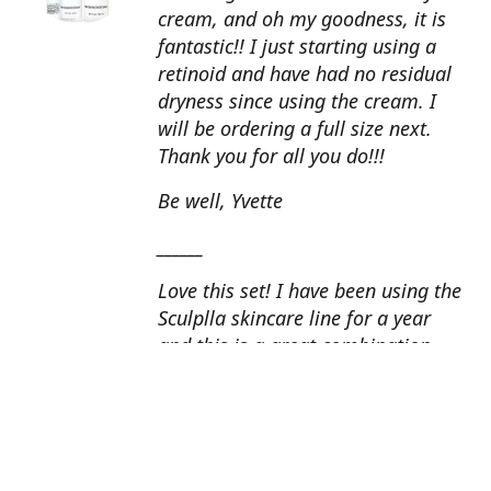
cream, and oh my goodness, it is
fantastic!! I just starting using a
retinoid and have had no residual
dryness since using the cream. I
will be ordering a full size next.
Thank you for all you do!!!
Be well, Yvette
______
Love this set! I have been using the
Sculplla skincare line for a year
and this is a great combination.
This peel is amazing and love the
glow that it gives my skin. I apply
the goat milk ampoule daily and
my skin looks fantastic. Cindy, AZ