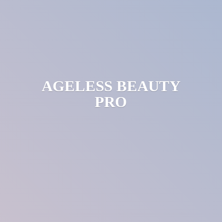
AGELESS
BEAUTY
PRO