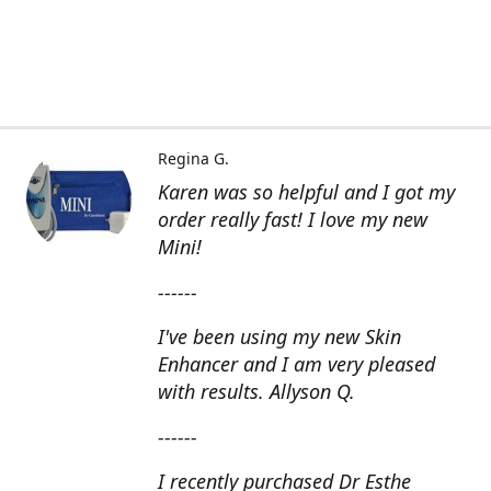
Regina G.
Karen was so helpful and I got my
order really fast! I love my new
Mini!
------
I've been using my new Skin
Enhancer and I am very pleased
with results. Allyson Q.
------
I recently purchased Dr Esthe