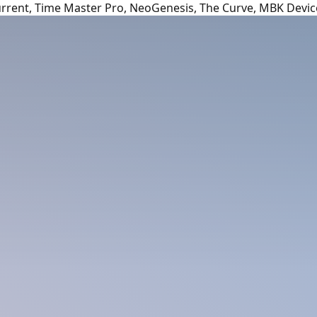
urrent, Time Master Pro, NeoGenesis, The Curve, MBK Devic