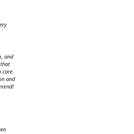
ery
m, and
 that
 care.
ion and
mmend!
two