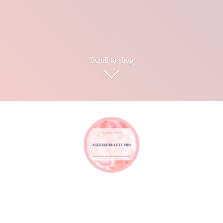
Scroll to shop