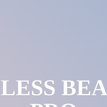
LESS
BE