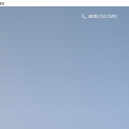
es
‪ (828) 552-5593‬