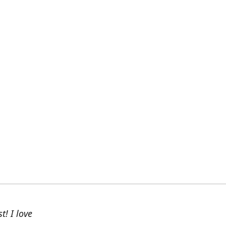
t! I love