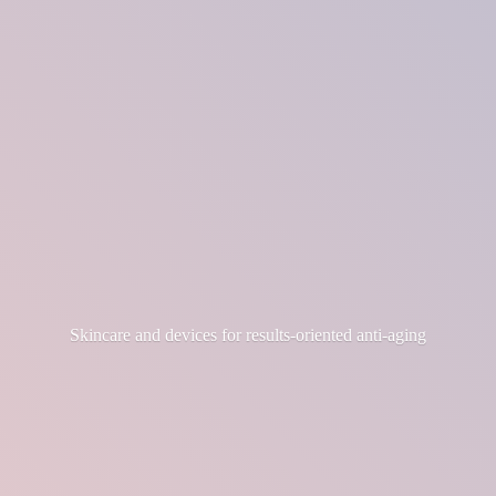
Skincare and devices for results-
oriented anti-aging