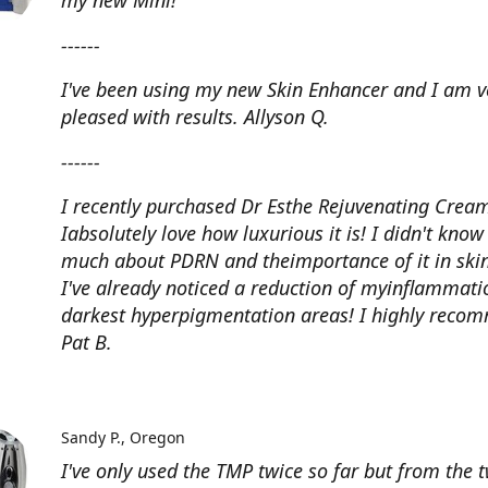
my new Mini!
------
I've been using my new Skin Enhancer and I am v
pleased with results. Allyson Q.
------
I recently purchased Dr Esthe Rejuvenating Crea
Iabsolutely love how luxurious it is! I didn't know
much about PDRN and theimportance of it in skin
I've already noticed a reduction of myinflammat
darkest hyperpigmentation areas! I highly reco
Pat B.
Sandy P.
Oregon
I've only used the TMP twice so far but from the 