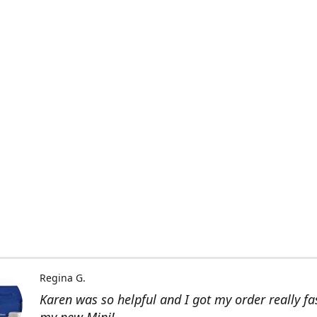
Regina G.
Karen was so helpful and I got my order really fas