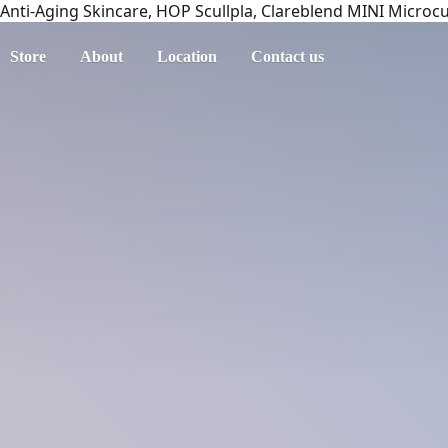
Anti-Aging Skincare, HOP Scullpla, Clareblend MINI Microc
Store
About
Location
Contact us