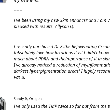
my new Mini!
------
I've been using my new Skin Enhancer and I am v
pleased with results. Allyson Q.
------
I recently purchased Dr Esthe Rejuvenating Crea
Iabsolutely love how luxurious it is! I didn't know
much about PDRN and theimportance of it in skin
I've already noticed a reduction of myinflammat
darkest hyperpigmentation areas! I highly reco
Pat B.
Sandy P.
Oregon
I've only used the TMP twice so far but from the 