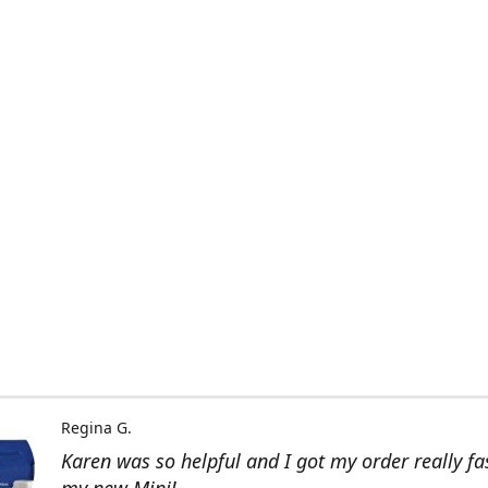
Regina G.
Karen was so helpful and I got my order really fas