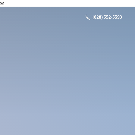
es
‪ (828) 552-5593‬