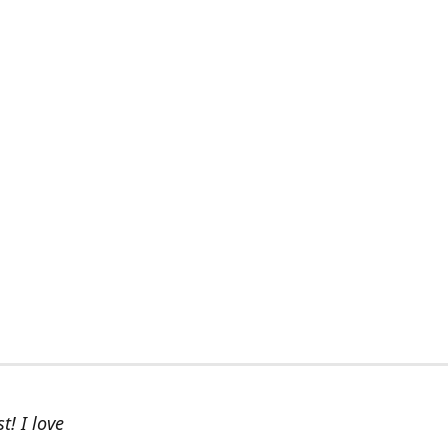
t! I love