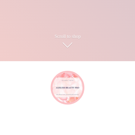
Scroll to shop