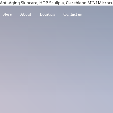
Anti-Aging Skincare, HOP Scullpla, Clareblend MINI Microc
Store
About
Location
Contact us