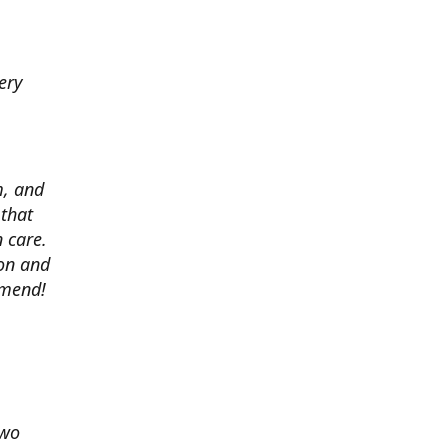
ery
m, and
 that
 care.
ion and
mmend!
two