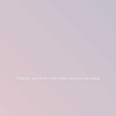
Skincare and devices for results-
oriented anti-aging