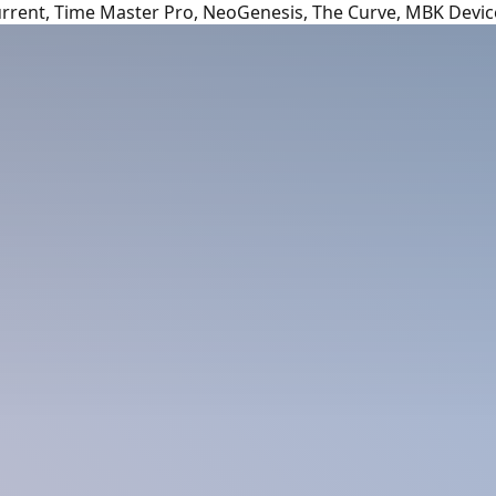
urrent, Time Master Pro, NeoGenesis, The Curve, MBK Devic