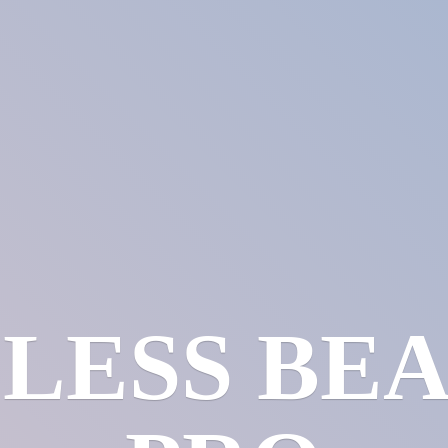
LESS
BE