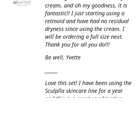
cream, and oh my goodness, it is
fantastic!! I just starting using a
retinoid and have had no residual
dryness since using the cream. I
will be ordering a full size next.
Thank you for all you do!!!
Be well, Yvette
______
Love this set! I have been using the
Sculplla skincare line for a year
and this is a great combination.
This peel is amazing and love the
glow that it gives my skin. I apply
the goat milk ampoule daily and
my skin looks fantastic. Cindy, AZ