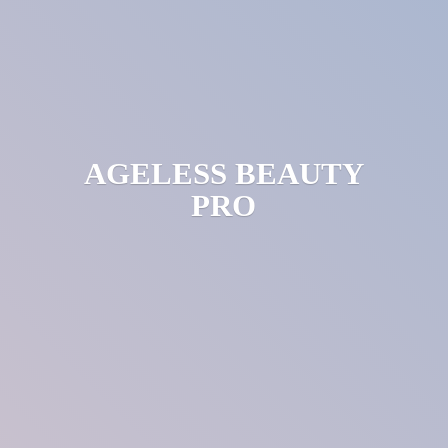
AGELESS
BEAUTY
PRO