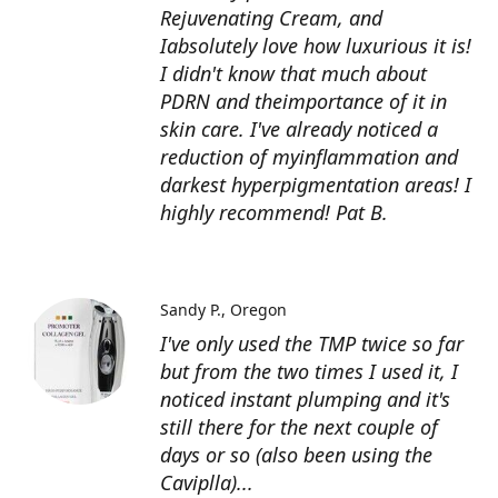
Rejuvenating Cream, and
Iabsolutely love how luxurious it is!
I didn't know that much about
PDRN and theimportance of it in
skin care. I've already noticed a
reduction of myinflammation and
darkest hyperpigmentation areas! I
highly recommend! Pat B.
Sandy P.
Oregon
I've only used the TMP twice so far
but from the two times I used it, I
noticed instant plumping and it's
still there for the next couple of
days or so (also been using the
Caviplla)...