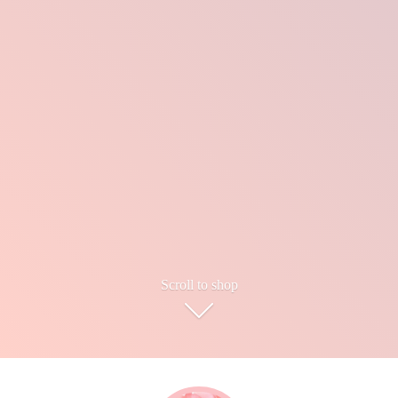
Scroll to shop