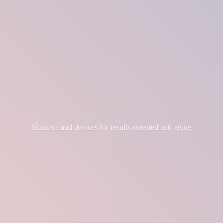
Skincare and devices for results-
oriented anti-aging