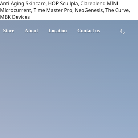
Anti-Aging Skincare, HOP Scullpla, Clareblend MINI
Microcurrent, Time Master Pro, NeoGenesis, The Curve,
MBK Devices
Store
About
Location
Contact us