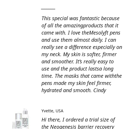
_______
This special was fantastic because
of all the amazingproducts that it
came with. I love theMesolyft pens
and use them almost daily. I can
really see a difference especially on
my neck. My skin is softer, firmer
and smoother. It’s really easy to
use and the product lastsa long
time. The masks that came withthe
pens made my skin feel firmer,
hydrated and smooth. Cindy
Yvette
USA
Hi there, I ordered a trial size of
the Neogenesis barrier recovery