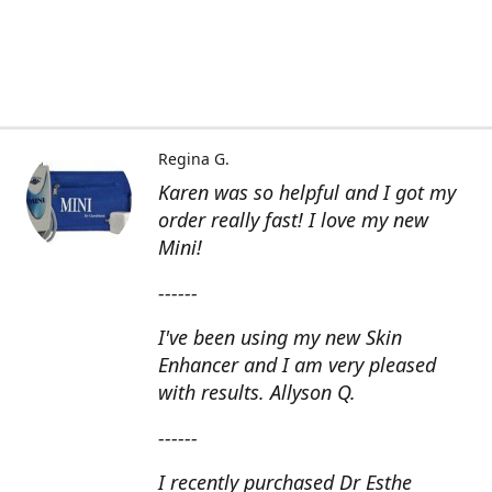
Regina G.
Karen was so helpful and I got my
order really fast! I love my new
Mini!
------
I've been using my new Skin
Enhancer and I am very pleased
with results. Allyson Q.
------
I recently purchased Dr Esthe