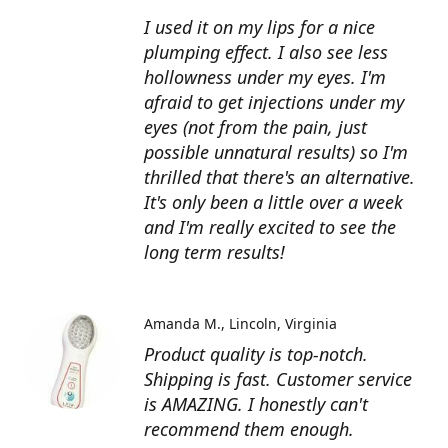
I used it on my lips for a nice
plumping effect. I also see less
hollowness under my eyes. I'm
afraid to get injections under my
eyes (not from the pain, just
possible unnatural results) so I'm
thrilled that there's an alternative.
It's only been a little over a week
and I'm really excited to see the
long term results!
Amanda M.
Lincoln, Virginia
Product quality is top-notch.
Shipping is fast. Customer service
is AMAZING. I honestly can't
recommend them enough.