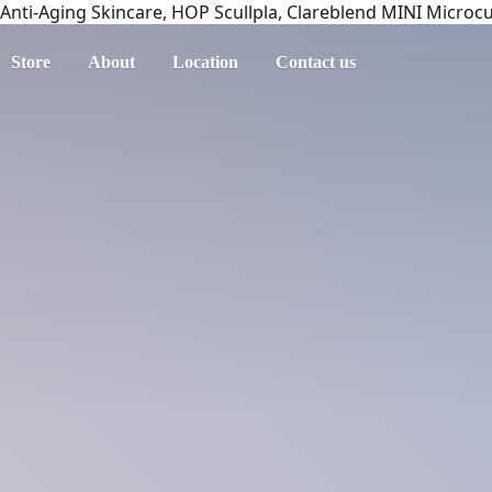
Anti-Aging Skincare, HOP Scullpla, Clareblend MINI Microc
Store
About
Location
Contact us