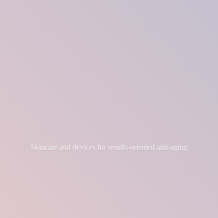
Skincare and devices for results-
oriented anti-aging