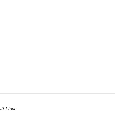
t! I love