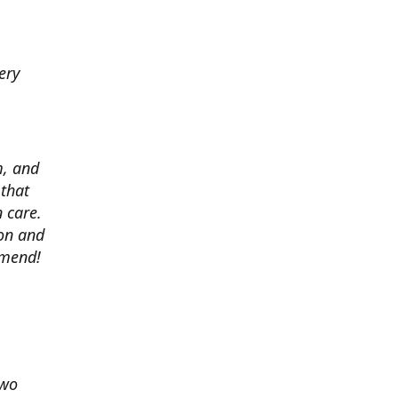
ery
m, and
 that
 care.
ion and
mmend!
two