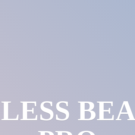
LESS
BE