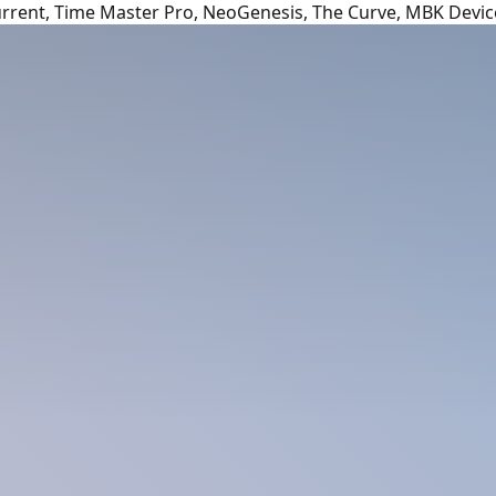
urrent, Time Master Pro, NeoGenesis, The Curve, MBK Devic