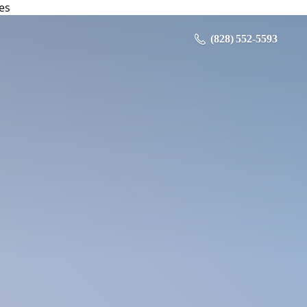
es
‪ (828) 552-5593‬