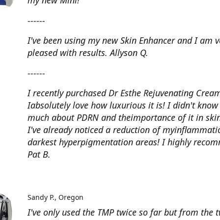
my new Mini!
------
I've been using my new Skin Enhancer and I am v
pleased with results. Allyson Q.
------
I recently purchased Dr Esthe Rejuvenating Crea
Iabsolutely love how luxurious it is! I didn't know
much about PDRN and theimportance of it in skin
I've already noticed a reduction of myinflammat
darkest hyperpigmentation areas! I highly reco
Pat B.
Sandy P.
Oregon
I've only used the TMP twice so far but from the 