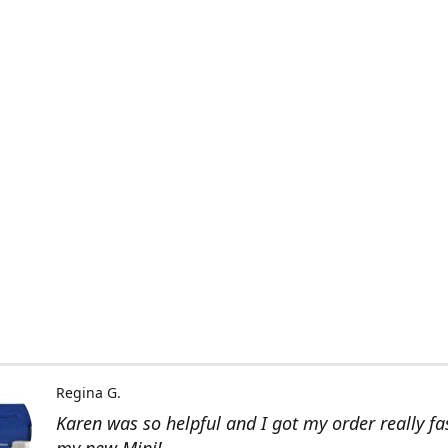
Regina G.
Karen was so helpful and I got my order really fas