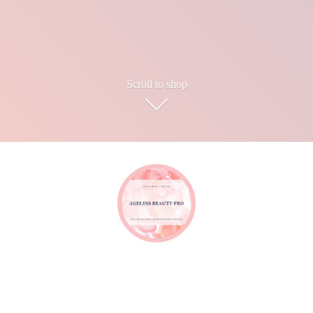
Scroll to shop