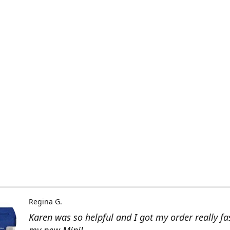
Regina G.
Karen was so helpful and I got my order really fas