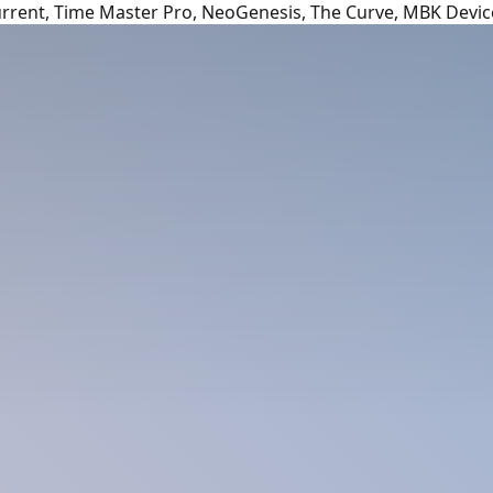
urrent, Time Master Pro, NeoGenesis, The Curve, MBK Devic