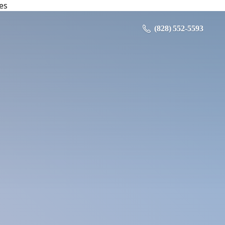
es
‪ (828) 552-5593‬