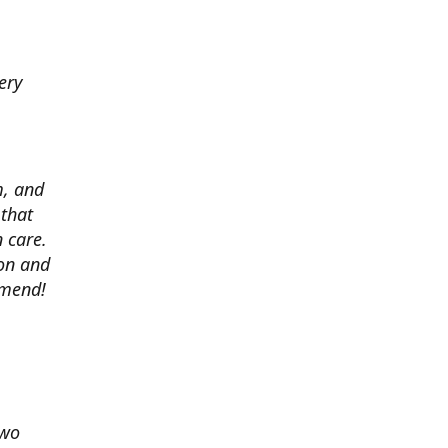
ery
m, and
 that
 care.
ion and
mmend!
two