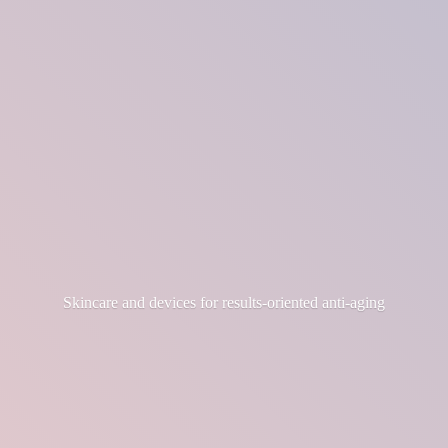
Skincare and devices for results-
oriented anti-aging