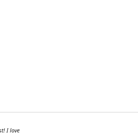
t! I love