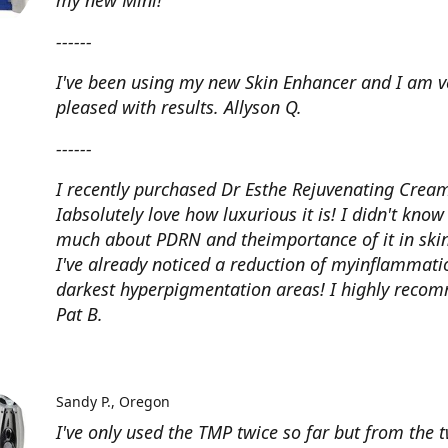
my new Mini!
------
I've been using my new Skin Enhancer and I am v
pleased with results. Allyson Q.
------
I recently purchased Dr Esthe Rejuvenating Crea
Iabsolutely love how luxurious it is! I didn't know
much about PDRN and theimportance of it in skin
I've already noticed a reduction of myinflammat
darkest hyperpigmentation areas! I highly reco
Pat B.
Sandy P.
Oregon
I've only used the TMP twice so far but from the 