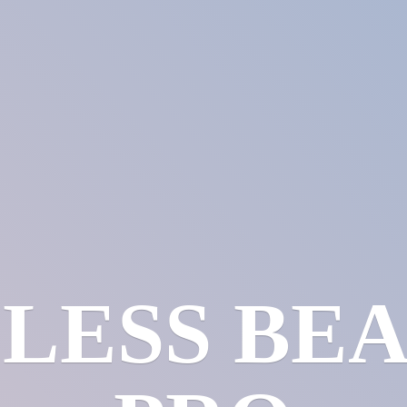
LESS
BE