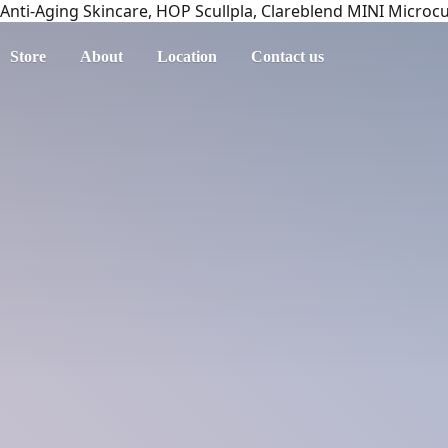
Anti-Aging Skincare, HOP Scullpla, Clareblend MINI Microc
Store
About
Location
Contact us