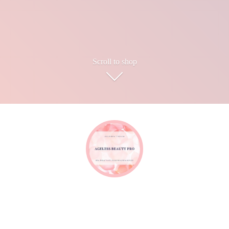
Scroll to shop