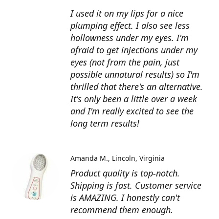
I used it on my lips for a nice
plumping effect. I also see less
hollowness under my eyes. I'm
afraid to get injections under my
eyes (not from the pain, just
possible unnatural results) so I'm
thrilled that there's an alternative.
It's only been a little over a week
and I'm really excited to see the
long term results!
Amanda M.
Lincoln, Virginia
Product quality is top-notch.
Shipping is fast. Customer service
is AMAZING. I honestly can't
recommend them enough.