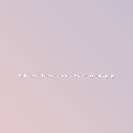
Skincare and devices for results-
oriented anti-aging