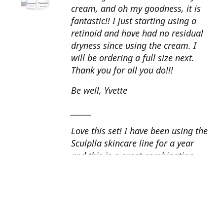
cream, and oh my goodness, it is
fantastic!! I just starting using a
retinoid and have had no residual
dryness since using the cream. I
will be ordering a full size next.
Thank you for all you do!!!
Be well, Yvette
______
Love this set! I have been using the
Sculplla skincare line for a year
and this is a great combination.
This peel is amazing and love the
glow that it gives my skin. I apply
the goat milk ampoule daily and
my skin looks fantastic. Cindy, AZ