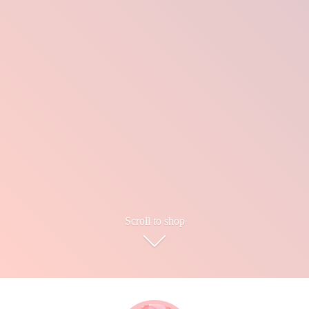
Scroll to shop