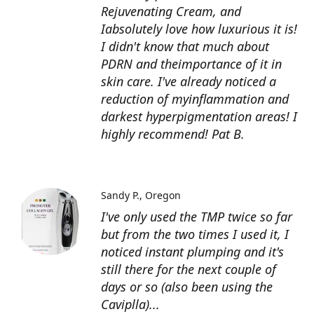
Rejuvenating Cream, and
Iabsolutely love how luxurious it is!
I didn't know that much about
PDRN and theimportance of it in
skin care. I've already noticed a
reduction of myinflammation and
darkest hyperpigmentation areas! I
highly recommend! Pat B.
Sandy P.
Oregon
I've only used the TMP twice so far
but from the two times I used it, I
noticed instant plumping and it's
still there for the next couple of
days or so (also been using the
Caviplla)...