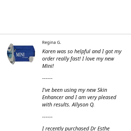
Regina G.
Karen was so helpful and I got my
order really fast! I love my new
Mini!
------
I've been using my new Skin
Enhancer and I am very pleased
with results. Allyson Q.
------
I recently purchased Dr Esthe