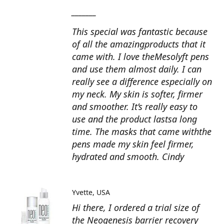
_______
This special was fantastic because
of all the amazingproducts that it
came with. I love theMesolyft pens
and use them almost daily. I can
really see a difference especially on
my neck. My skin is softer, firmer
and smoother. It’s really easy to
use and the product lastsa long
time. The masks that came withthe
pens made my skin feel firmer,
hydrated and smooth. Cindy
Yvette
USA
Hi there, I ordered a trial size of
the Neogenesis barrier recovery