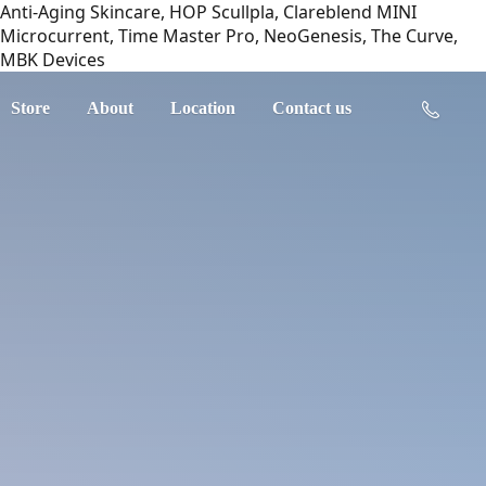
Anti-Aging Skincare, HOP Scullpla, Clareblend MINI
Microcurrent, Time Master Pro, NeoGenesis, The Curve,
MBK Devices
Store
About
Location
Contact us