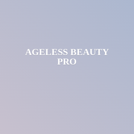
AGELESS
BEAUTY
PRO