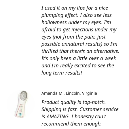
I used it on my lips for a nice
plumping effect. I also see less
hollowness under my eyes. I'm
afraid to get injections under my
eyes (not from the pain, just
possible unnatural results) so I'm
thrilled that there's an alternative.
It's only been a little over a week
and I'm really excited to see the
long term results!
Amanda M.
Lincoln, Virginia
Product quality is top-notch.
Shipping is fast. Customer service
is AMAZING. I honestly can't
recommend them enough.