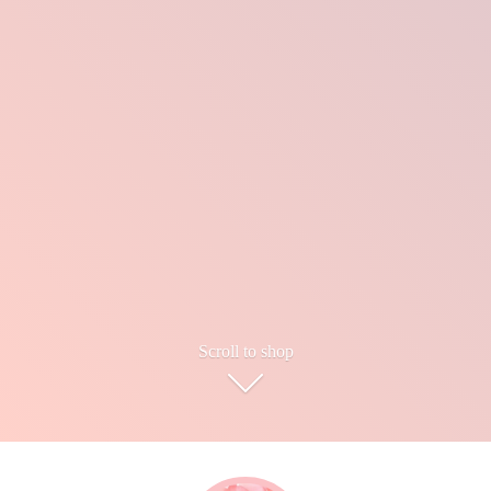
Scroll to shop