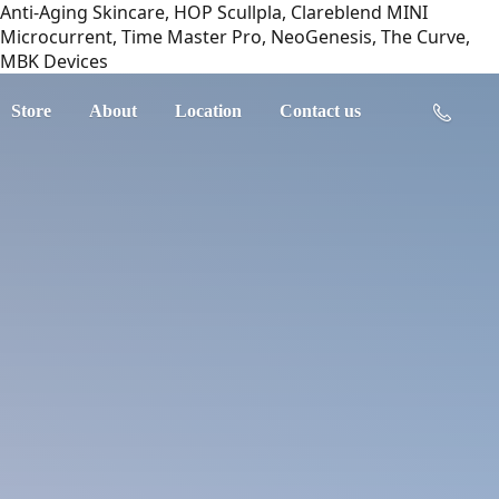
Anti-Aging Skincare, HOP Scullpla, Clareblend MINI
Microcurrent, Time Master Pro, NeoGenesis, The Curve,
MBK Devices
Store
About
Location
Contact us