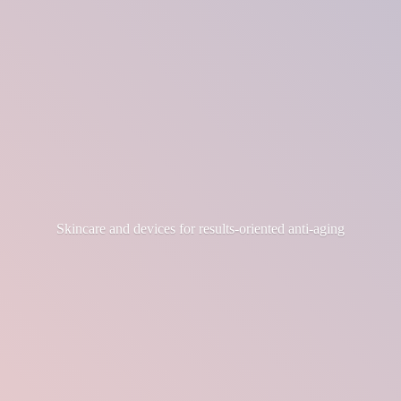
Skincare and devices for results-
oriented anti-aging