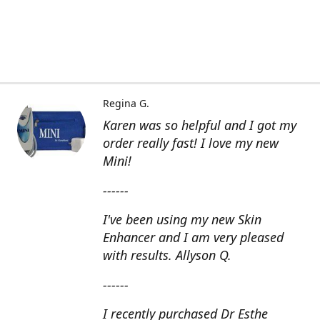
Regina G.
Karen was so helpful and I got my
order really fast! I love my new
Mini!
------
I've been using my new Skin
Enhancer and I am very pleased
with results. Allyson Q.
------
I recently purchased Dr Esthe