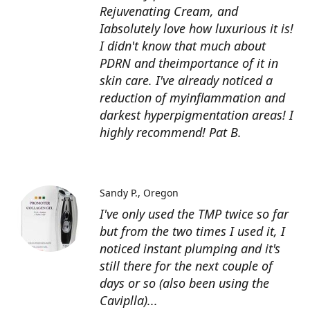
Rejuvenating Cream, and
Iabsolutely love how luxurious it is!
I didn't know that much about
PDRN and theimportance of it in
skin care. I've already noticed a
reduction of myinflammation and
darkest hyperpigmentation areas! I
highly recommend! Pat B.
Sandy P.
Oregon
I've only used the TMP twice so far
but from the two times I used it, I
noticed instant plumping and it's
still there for the next couple of
days or so (also been using the
Caviplla)...