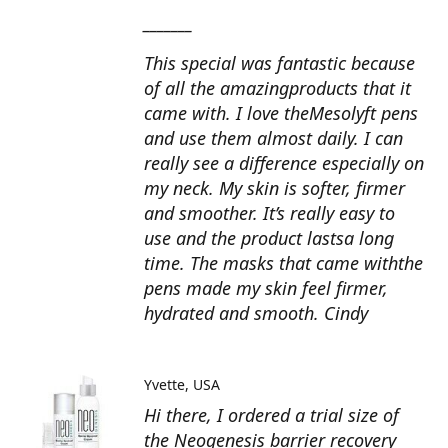
_______
This special was fantastic because
of all the amazingproducts that it
came with. I love theMesolyft pens
and use them almost daily. I can
really see a difference especially on
my neck. My skin is softer, firmer
and smoother. It’s really easy to
use and the product lastsa long
time. The masks that came withthe
pens made my skin feel firmer,
hydrated and smooth. Cindy
Yvette
USA
Hi there, I ordered a trial size of
the Neogenesis barrier recovery