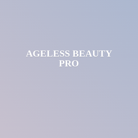
AGELESS
BEAUTY
PRO