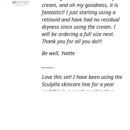
cream, and oh my goodness, it is
fantastic!! I just starting using a
retinoid and have had no residual
dryness since using the cream. I
will be ordering a full size next.
Thank you for all you do!!!
Be well, Yvette
______
Love this set! I have been using the
Sculplla skincare line for a year
and this is a great combination.
This peel is amazing and love the
glow that it gives my skin. I apply
the goat milk ampoule daily and
my skin looks fantastic. Cindy, AZ