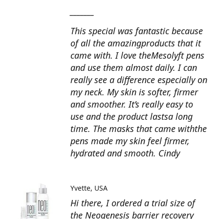
_______
This special was fantastic because
of all the amazingproducts that it
came with. I love theMesolyft pens
and use them almost daily. I can
really see a difference especially on
my neck. My skin is softer, firmer
and smoother. It’s really easy to
use and the product lastsa long
time. The masks that came withthe
pens made my skin feel firmer,
hydrated and smooth. Cindy
Yvette
USA
Hi there, I ordered a trial size of
the Neogenesis barrier recovery