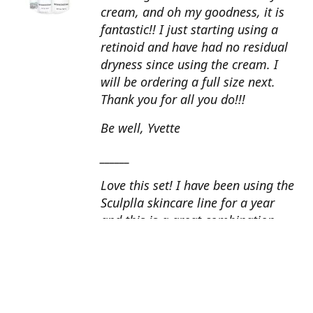
cream, and oh my goodness, it is
fantastic!! I just starting using a
retinoid and have had no residual
dryness since using the cream. I
will be ordering a full size next.
Thank you for all you do!!!
Be well, Yvette
______
Love this set! I have been using the
Sculplla skincare line for a year
and this is a great combination.
This peel is amazing and love the
glow that it gives my skin. I apply
the goat milk ampoule daily and
my skin looks fantastic. Cindy, AZ