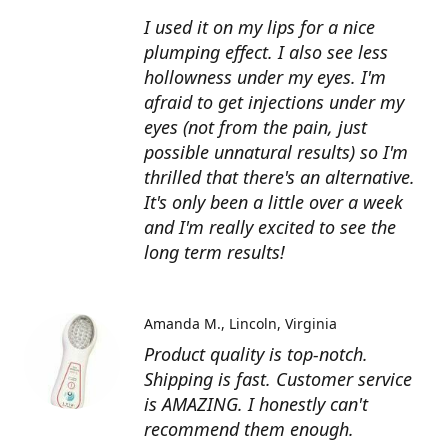
I used it on my lips for a nice
plumping effect. I also see less
hollowness under my eyes. I'm
afraid to get injections under my
eyes (not from the pain, just
possible unnatural results) so I'm
thrilled that there's an alternative.
It's only been a little over a week
and I'm really excited to see the
long term results!
Amanda M.
Lincoln, Virginia
Product quality is top-notch.
Shipping is fast. Customer service
is AMAZING. I honestly can't
recommend them enough.