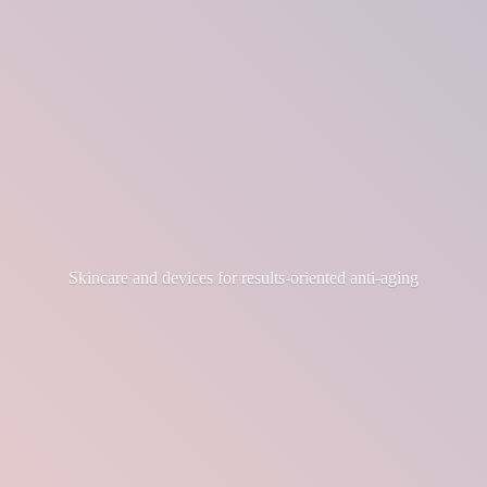
Skincare and devices for results-
oriented anti-aging