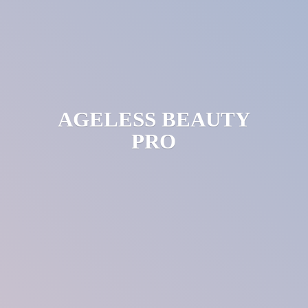
AGELESS
BEAUTY
PRO