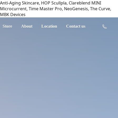
Anti-Aging Skincare, HOP Scullpla, Clareblend MINI
Microcurrent, Time Master Pro, NeoGenesis, The Curve,
MBK Devices
Store
About
Location
Contact us