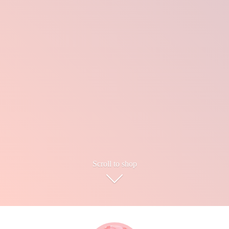
Scroll to shop