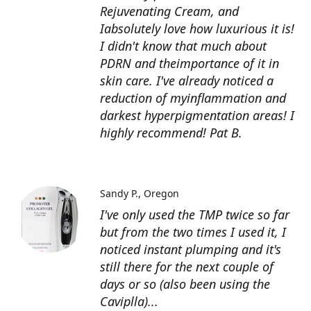
Rejuvenating Cream, and
Iabsolutely love how luxurious it is!
I didn't know that much about
PDRN and theimportance of it in
skin care. I've already noticed a
reduction of myinflammation and
darkest hyperpigmentation areas! I
highly recommend! Pat B.
Sandy P.
Oregon
I've only used the TMP twice so far
but from the two times I used it, I
noticed instant plumping and it's
still there for the next couple of
days or so (also been using the
Caviplla)...