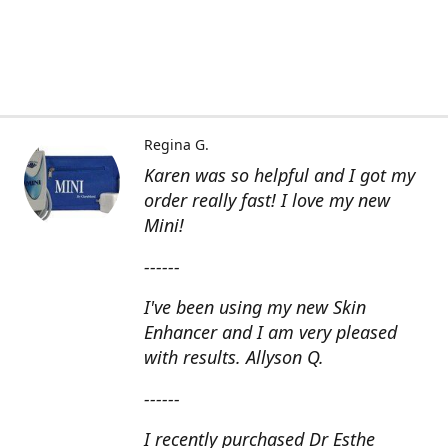
Regina G.
Karen was so helpful and I got my
order really fast! I love my new
Mini!
------
I've been using my new Skin
Enhancer and I am very pleased
with results. Allyson Q.
------
I recently purchased Dr Esthe