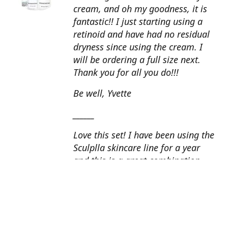
cream, and oh my goodness, it is
fantastic!! I just starting using a
retinoid and have had no residual
dryness since using the cream. I
will be ordering a full size next.
Thank you for all you do!!!
Be well, Yvette
______
Love this set! I have been using the
Sculplla skincare line for a year
and this is a great combination.
This peel is amazing and love the
glow that it gives my skin. I apply
the goat milk ampoule daily and
my skin looks fantastic. Cindy, AZ