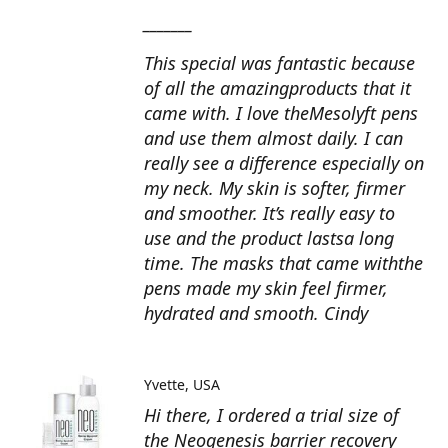
_______
This special was fantastic because
of all the amazingproducts that it
came with. I love theMesolyft pens
and use them almost daily. I can
really see a difference especially on
my neck. My skin is softer, firmer
and smoother. It’s really easy to
use and the product lastsa long
time. The masks that came withthe
pens made my skin feel firmer,
hydrated and smooth. Cindy
Yvette
USA
Hi there, I ordered a trial size of
the Neogenesis barrier recovery