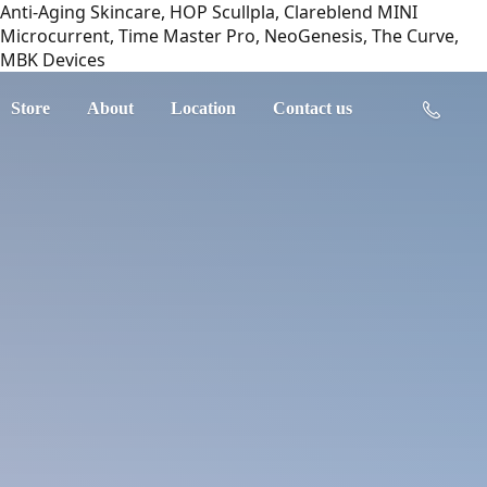
Anti-Aging Skincare, HOP Scullpla, Clareblend MINI
Microcurrent, Time Master Pro, NeoGenesis, The Curve,
MBK Devices
Store
About
Location
Contact us