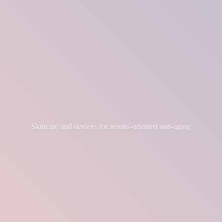
Skincare and devices for results-
oriented anti-aging