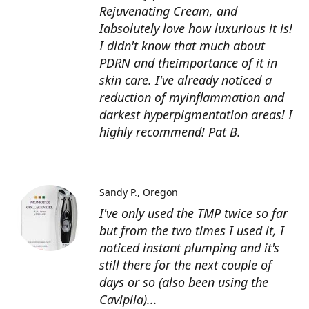
Rejuvenating Cream, and
Iabsolutely love how luxurious it is!
I didn't know that much about
PDRN and theimportance of it in
skin care. I've already noticed a
reduction of myinflammation and
darkest hyperpigmentation areas! I
highly recommend! Pat B.
Sandy P.
Oregon
I've only used the TMP twice so far
but from the two times I used it, I
noticed instant plumping and it's
still there for the next couple of
days or so (also been using the
Caviplla)...