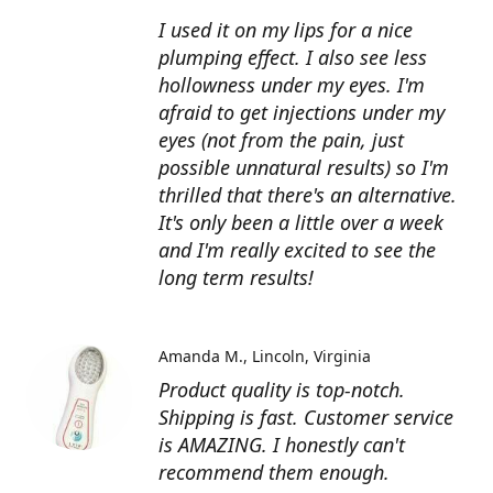
I used it on my lips for a nice
plumping effect. I also see less
hollowness under my eyes. I'm
afraid to get injections under my
eyes (not from the pain, just
possible unnatural results) so I'm
thrilled that there's an alternative.
It's only been a little over a week
and I'm really excited to see the
long term results!
Amanda M.
Lincoln, Virginia
Product quality is top-notch.
Shipping is fast. Customer service
is AMAZING. I honestly can't
recommend them enough.