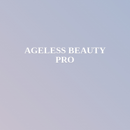
AGELESS
BEAUTY
PRO