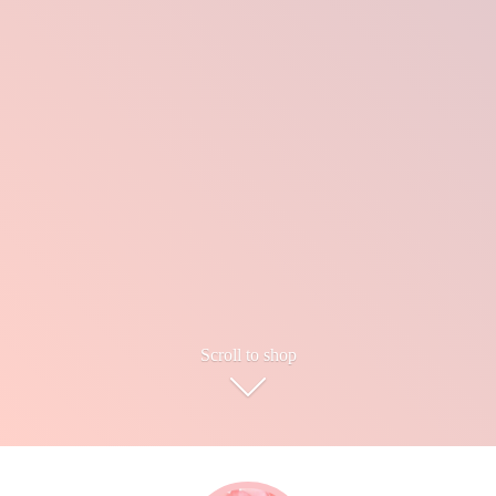
Scroll to shop