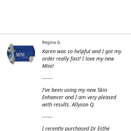
Regina G.
Karen was so helpful and I got my
order really fast! I love my new
Mini!
------
I've been using my new Skin
Enhancer and I am very pleased
with results. Allyson Q.
------
I recently purchased Dr Esthe