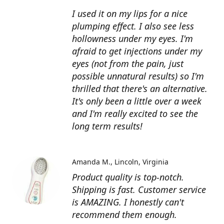
I used it on my lips for a nice
plumping effect. I also see less
hollowness under my eyes. I'm
afraid to get injections under my
eyes (not from the pain, just
possible unnatural results) so I'm
thrilled that there's an alternative.
It's only been a little over a week
and I'm really excited to see the
long term results!
Amanda M.
Lincoln, Virginia
Product quality is top-notch.
Shipping is fast. Customer service
is AMAZING. I honestly can't
recommend them enough.