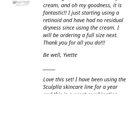
cream, and oh my goodness, it is
fantastic!! I just starting using a
retinoid and have had no residual
dryness since using the cream. I
will be ordering a full size next.
Thank you for all you do!!!
Be well, Yvette
______
Love this set! I have been using the
Sculplla skincare line for a year
and this is a great combination.
This peel is amazing and love the
glow that it gives my skin. I apply
the goat milk ampoule daily and
my skin looks fantastic. Cindy, AZ