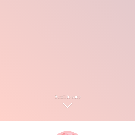
Scroll to shop