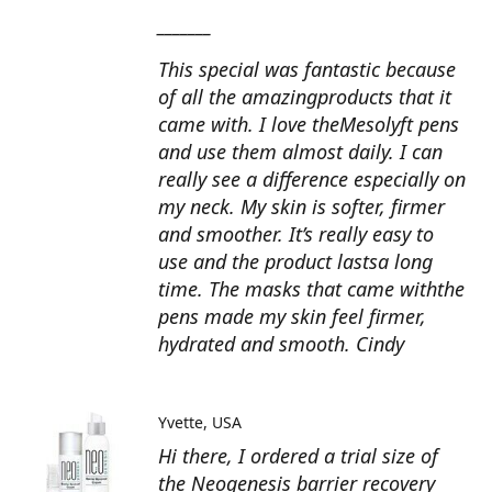
_______
This special was fantastic because
of all the amazingproducts that it
came with. I love theMesolyft pens
and use them almost daily. I can
really see a difference especially on
my neck. My skin is softer, firmer
and smoother. It’s really easy to
use and the product lastsa long
time. The masks that came withthe
pens made my skin feel firmer,
hydrated and smooth. Cindy
Yvette
USA
Hi there, I ordered a trial size of
the Neogenesis barrier recovery