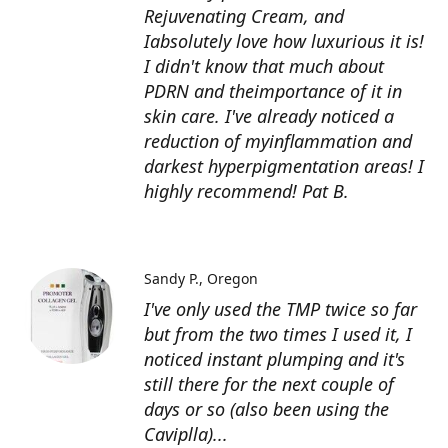
Rejuvenating Cream, and
Iabsolutely love how luxurious it is!
I didn't know that much about
PDRN and theimportance of it in
skin care. I've already noticed a
reduction of myinflammation and
darkest hyperpigmentation areas! I
highly recommend! Pat B.
Sandy P.
Oregon
I've only used the TMP twice so far
but from the two times I used it, I
noticed instant plumping and it's
still there for the next couple of
days or so (also been using the
Caviplla)...