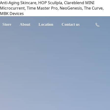
Anti-Aging Skincare, HOP Scullpla, Clareblend MINI
Microcurrent, Time Master Pro, NeoGenesis, The Curve,
MBK Devices
Store
About
Location
Contact us