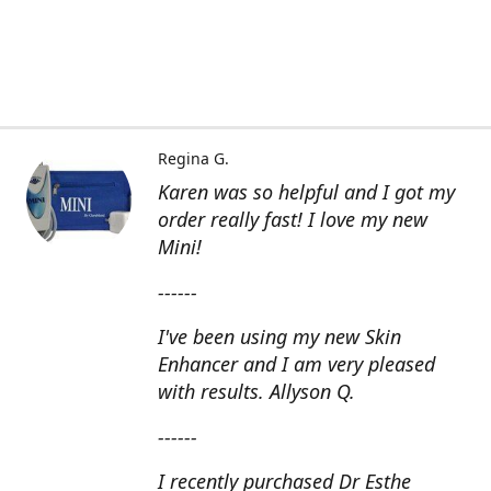
Regina G.
Karen was so helpful and I got my
order really fast! I love my new
Mini!
------
I've been using my new Skin
Enhancer and I am very pleased
with results. Allyson Q.
------
I recently purchased Dr Esthe