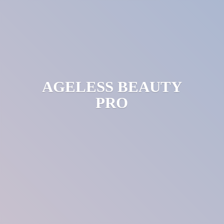
AGELESS
BEAUTY
PRO