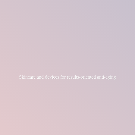
Skincare and devices for results-
oriented anti-aging