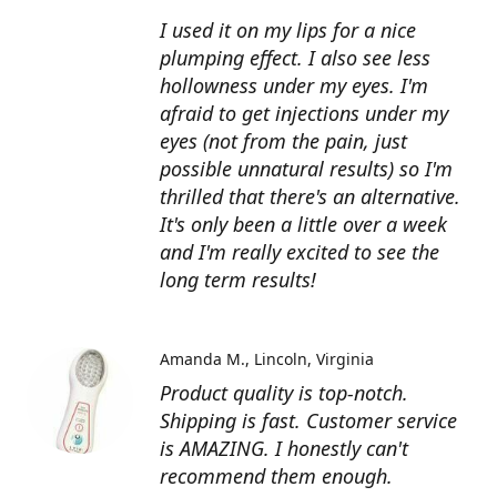
I used it on my lips for a nice
plumping effect. I also see less
hollowness under my eyes. I'm
afraid to get injections under my
eyes (not from the pain, just
possible unnatural results) so I'm
thrilled that there's an alternative.
It's only been a little over a week
and I'm really excited to see the
long term results!
Amanda M.
Lincoln, Virginia
Product quality is top-notch.
Shipping is fast. Customer service
is AMAZING. I honestly can't
recommend them enough.