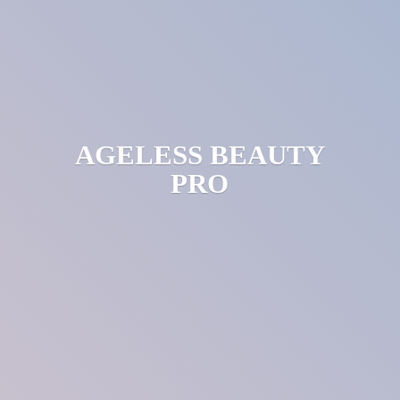
AGELESS
BEAUTY
PRO