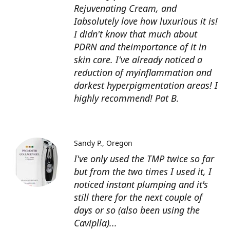
Rejuvenating Cream, and
Iabsolutely love how luxurious it is!
I didn't know that much about
PDRN and theimportance of it in
skin care. I've already noticed a
reduction of myinflammation and
darkest hyperpigmentation areas! I
highly recommend! Pat B.
Sandy P.
Oregon
I've only used the TMP twice so far
but from the two times I used it, I
noticed instant plumping and it's
still there for the next couple of
days or so (also been using the
Caviplla)...