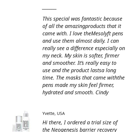
_______
This special was fantastic because
of all the amazingproducts that it
came with. I love theMesolyft pens
and use them almost daily. I can
really see a difference especially on
my neck. My skin is softer, firmer
and smoother. It’s really easy to
use and the product lastsa long
time. The masks that came withthe
pens made my skin feel firmer,
hydrated and smooth. Cindy
Yvette
USA
Hi there, I ordered a trial size of
the Neogenesis barrier recovery