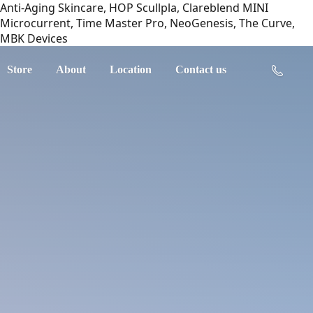
Anti-Aging Skincare, HOP Scullpla, Clareblend MINI
Microcurrent, Time Master Pro, NeoGenesis, The Curve,
MBK Devices
Store
About
Location
Contact us