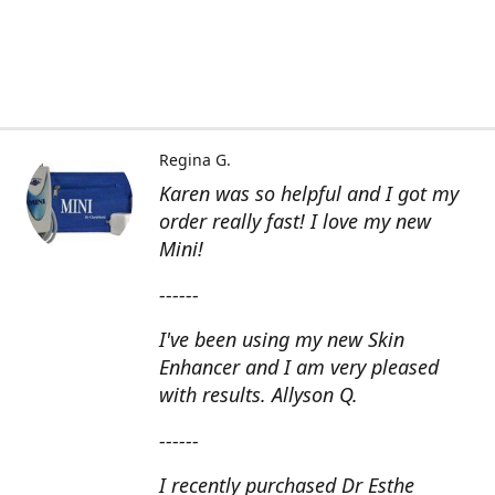
Regina G.
Karen was so helpful and I got my
order really fast! I love my new
Mini!
------
I've been using my new Skin
Enhancer and I am very pleased
with results. Allyson Q.
------
I recently purchased Dr Esthe