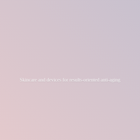
Skincare and devices for results-
oriented anti-aging