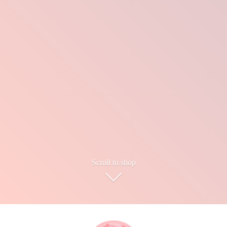
Scroll to shop