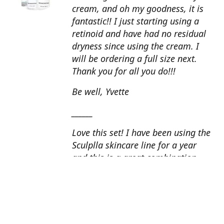
cream, and oh my goodness, it is
fantastic!! I just starting using a
retinoid and have had no residual
dryness since using the cream. I
will be ordering a full size next.
Thank you for all you do!!!
Be well, Yvette
______
Love this set! I have been using the
Sculplla skincare line for a year
and this is a great combination.
This peel is amazing and love the
glow that it gives my skin. I apply
the goat milk ampoule daily and
my skin looks fantastic. Cindy, AZ